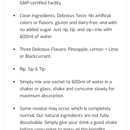
GMP-certified facility.
Clean Ingredients, Delicious Taste: No artificial
colors or flavors, gluten and dairy-free, and with
no added sugar. Just rip, tip, and sip—mix with
600ml of water.
Three Delicious Flavors: Pineapple, Lemon + Lime,
or Blackcurrant.
Rip, Sip & Tip:
Simply mix one sachet to 600ml of water in a
shaker or glass, shake and consume slowly for
maximum absorption.
Some residue may occur, which is completely
normal. Our natural ingredients are not fully
dissolvable. Simply give your drink a good shake
before consuming to enjoy all the benefits.