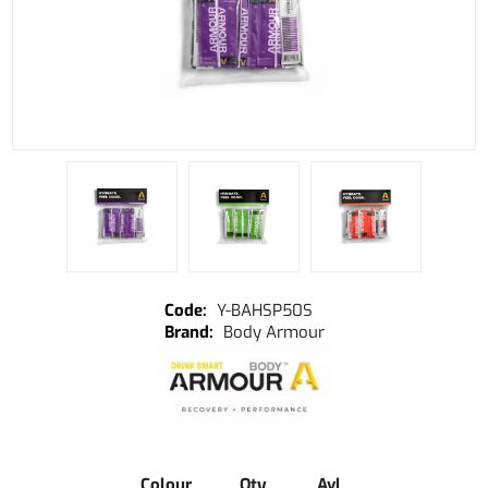
Y-BAHSP50S
Body Armour
Colour
Qty
Avl