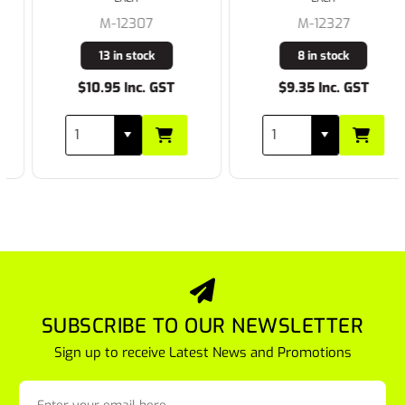
M-12307
M-12327
13 in stock
8 in stock
$10.95 Inc. GST
$9.35 Inc. GST
SUBSCRIBE TO OUR NEWSLETTER
Sign up to receive Latest News and Promotions