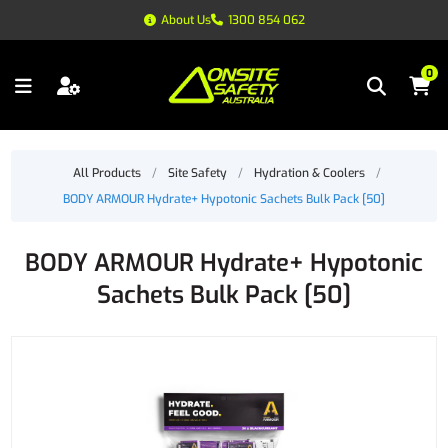
About Us
1300 854 062
0
All Products
/
Site Safety
/
Hydration & Coolers
/
BODY ARMOUR Hydrate+ Hypotonic Sachets Bulk Pack [50]
BODY ARMOUR Hydrate+ Hypotonic
Sachets Bulk Pack [50]