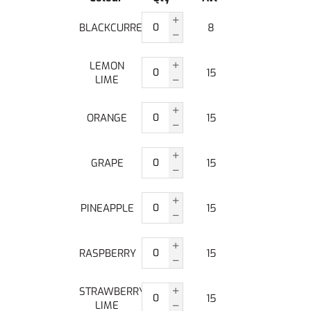
BLACKCURRENT
8
LEMON
15
LIME
ORANGE
15
GRAPE
15
PINEAPPLE
15
RASPBERRY
15
STRAWBERRY
15
LIME