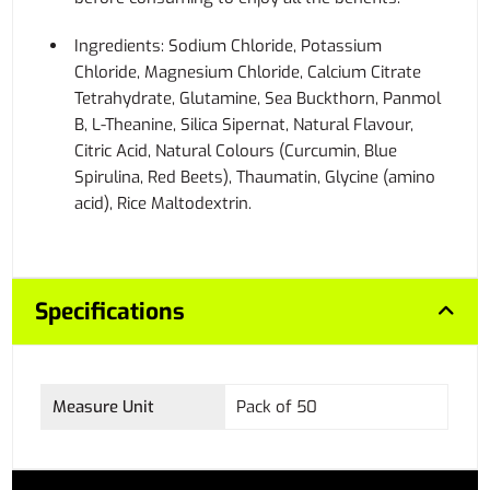
Ingredients: Sodium Chloride, Potassium
Chloride, Magnesium Chloride, Calcium Citrate
Tetrahydrate, Glutamine, Sea Buckthorn, Panmol
B, L-Theanine, Silica Sipernat, Natural Flavour,
Citric Acid, Natural Colours (Curcumin, Blue
Spirulina, Red Beets), Thaumatin, Glycine (amino
acid), Rice Maltodextrin.
Specifications
Measure Unit
Pack of 50