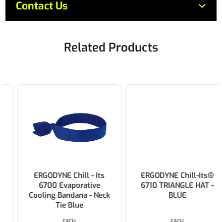
Contact Us
Related Products
ERGODYNE Chill - Its
ERGODYNE Chill-Its®
6700 Evaporative
6710 TRIANGLE HAT -
Cooling Bandana - Neck
BLUE
Tie Blue
EACH
EACH