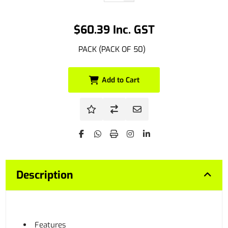
$60.39 Inc. GST
PACK (PACK OF 50)
Add to Cart
Description
Features