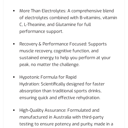
More Than Electrolytes: A comprehensive blend
of electrolytes combined with B-vitamins, vitamin
C, L-Theanine, and Glutamine for full
performance support.
Recovery & Performance Focused: Supports
muscle recovery, cognitive function, and
sustained energy to help you perform at your
peak, no matter the challenge.
Hypotonic Formula for Rapid
Hydration: Scientifically designed for faster
absorption than traditional sports drinks,
ensuring quick and effective rehydration.
High-Quality Assurance: Formulated and
manufactured in Australia with third-party
testing to ensure potency and purity, made in a