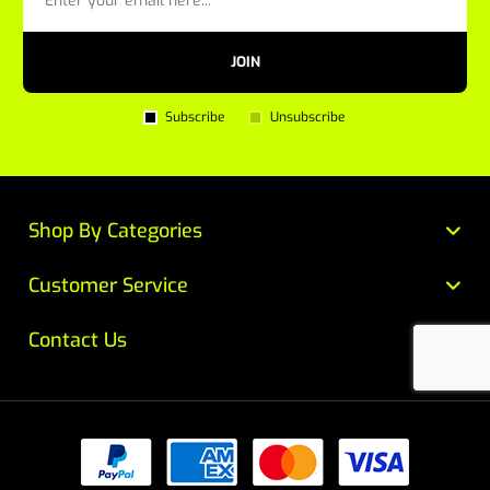
JOIN
Subscribe
Unsubscribe
Shop By Categories
Customer Service
Contact Us