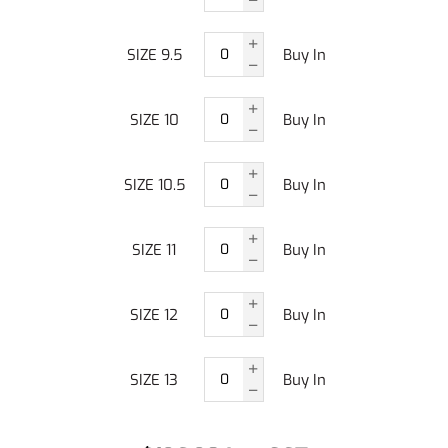
SIZE 9.5
Buy In
SIZE 10
Buy In
SIZE 10.5
Buy In
SIZE 11
Buy In
SIZE 12
Buy In
SIZE 13
Buy In