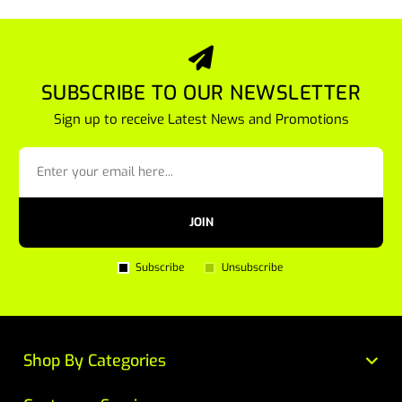
SUBSCRIBE TO OUR NEWSLETTER
Sign up to receive Latest News and Promotions
JOIN
Subscribe
Unsubscribe
Shop By Categories