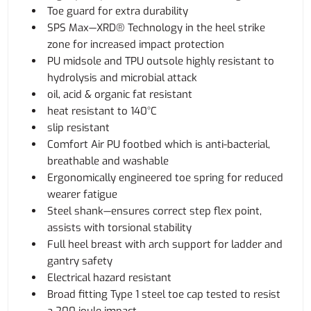
Toe guard for extra durability
SPS Max—XRD® Technology in the heel strike
zone for increased impact protection
PU midsole and TPU outsole highly resistant to
hydrolysis and microbial attack
oil, acid & organic fat resistant
heat resistant to 140°C
slip resistant
Comfort Air PU footbed which is anti-bacterial,
breathable and washable
Ergonomically engineered toe spring for reduced
wearer fatigue
Steel shank—ensures correct step flex point,
assists with torsional stability
Full heel breast with arch support for ladder and
gantry safety
Electrical hazard resistant
Broad fitting Type 1 steel toe cap tested to resist