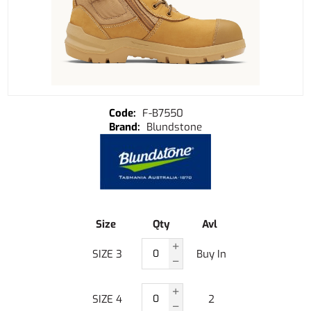
F-B7550
Blundstone
Size
Qty
Avl
SIZE 3
Buy In
SIZE 4
2