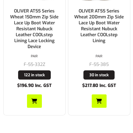
OLIVER AT55 Series
OLIVER AT55 Series
Wheat 150mm Zip Side
Wheat 200mm Zip Side
Lace Up Boot Water
Lace Up Boot Water
Resistant Nubuck
Resistant Nubuck
Leather COOLstep
Leather COOLstep
Lining Lace Locking
Lining
Device
PAIR
PAIR
F-55-332Z
F-55-385
122 in stock
30 in stock
$196.90 Inc. GST
$217.80 Inc. GST