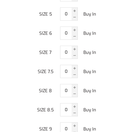
SIZE 5
Buy In
SIZE 6
Buy In
SIZE 7
Buy In
SIZE 7.5
Buy In
SIZE 8
Buy In
SIZE 8.5
Buy In
SIZE 9
Buy In