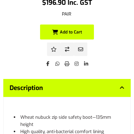
$196.90 Inc. GST
PAIR
Add to Cart
Description
Wheat nubuck zip side safety boot—135mm
height
High quality, anti-bacterial comfort lining