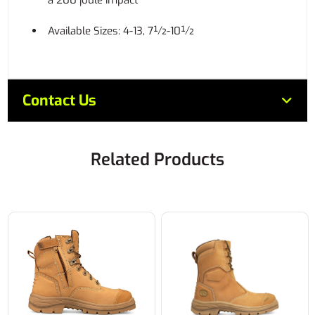
a 200 joule impact
Available Sizes: 4-13, 7½-10½
Contact Us
Related Products