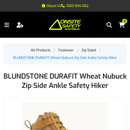
About Us
1300 854 062
0
All Products
/
Footwear
/
Zip Sided
/
BLUNDSTONE DURAFIT Wheat Nubuck Zip Side Ankle Safety Hiker
BLUNDSTONE DURAFIT Wheat Nubuck
Zip Side Ankle Safety Hiker