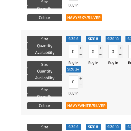
Size
Buy In
Quantity
Availability
Colour
NAVY/SKY/SILVER
Size
SIZE 6
SIZE 8
SIZE 10
SI
Quantity
Availability
Buy In
Buy In
Buy In
B
Size
SIZE 24
Quantity
Availability
Size
Buy In
Quantity
Availability
Colour
NAVY/WHITE/SILVER
Size
SIZE 6
SIZE 8
SIZE 10
SI