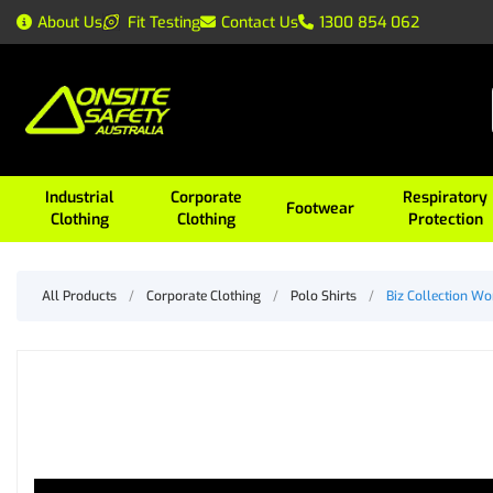
About Us
Fit Testing
Contact Us
1300 854 062
Industrial
Corporate
Respiratory
Footwear
Clothing
Clothing
Protection
All Products
/
Corporate Clothing
/
Polo Shirts
/
Biz Collection W