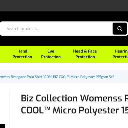
Hand
Eye
Head & Face
Hearin
Protection
Protection
Protection
Protect
omenss Renegade Polo Shirt 100% BIZ COOL™ Micro Polyester 155gsm S/S
Biz Collection Womenss 
COOL™ Micro Polyester 