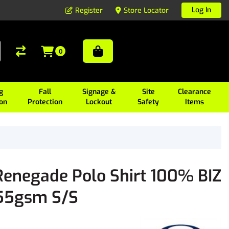
Log In
Register
Store Locator
0
g
Fall
Signage &
Site
Clearance
ion
Protection
Lockout
Safety
Items
Renegade Polo Shirt 100% BIZ
155gsm S/S