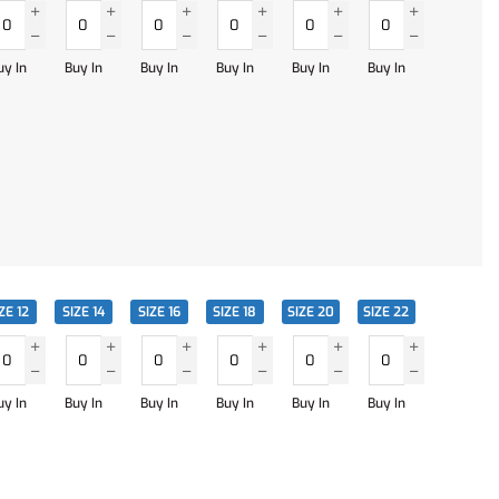
uy In
Buy In
Buy In
Buy In
Buy In
Buy In
ZE 12
SIZE 14
SIZE 16
SIZE 18
SIZE 20
SIZE 22
uy In
Buy In
Buy In
Buy In
Buy In
Buy In