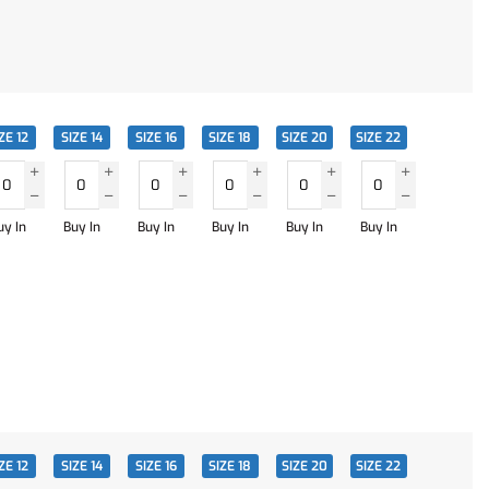
ZE 12
SIZE 14
SIZE 16
SIZE 18
SIZE 20
SIZE 22
uy In
Buy In
Buy In
Buy In
Buy In
Buy In
ZE 12
SIZE 14
SIZE 16
SIZE 18
SIZE 20
SIZE 22