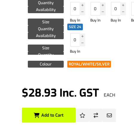
Quantity
Availability
Buy In
Buy In
Buy In
B
Size
SIZE 24
Quantity
Availability
Size
Buy In
Quantity
Availability
Colour
ROYAL/WHITE/SILVER
$28.93 Inc. GST
EACH
Add to Cart