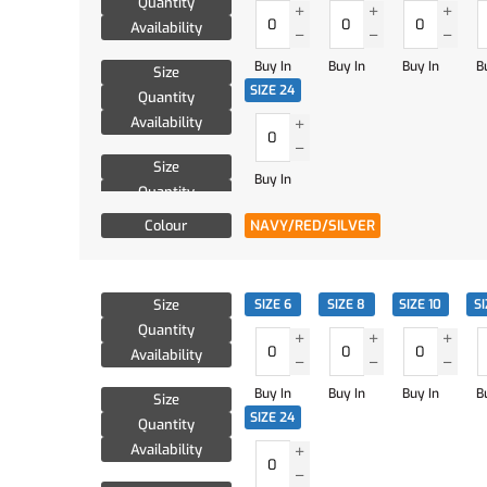
Quantity
Availability
Buy In
Buy In
Buy In
B
Size
SIZE 24
Quantity
Availability
Size
Buy In
Quantity
Availability
Colour
NAVY/RED/SILVER
Size
SIZE 6
SIZE 8
SIZE 10
SI
Quantity
Availability
Buy In
Buy In
Buy In
B
Size
SIZE 24
Quantity
Availability