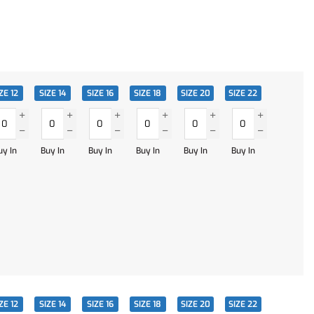
ZE 12
SIZE 14
SIZE 16
SIZE 18
SIZE 20
SIZE 22
uy In
Buy In
Buy In
Buy In
Buy In
Buy In
ZE 12
SIZE 14
SIZE 16
SIZE 18
SIZE 20
SIZE 22