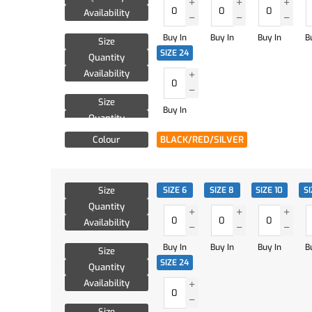
Availability
Buy In
Buy In
Buy In
B
Size
SIZE 24
Quantity
Availability
Size
Buy In
Quantity
Availability
Colour
BLACK/RED/SILVER
Size
SIZE 6
SIZE 8
SIZE 10
SI
Quantity
Availability
Buy In
Buy In
Buy In
B
Size
SIZE 24
Quantity
Availability
Size