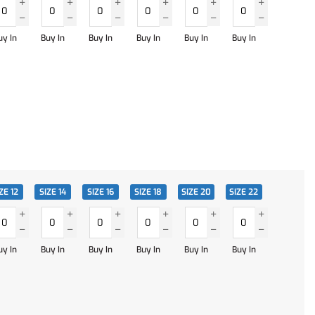
uy In
Buy In
Buy In
Buy In
Buy In
Buy In
ZE 12
SIZE 14
SIZE 16
SIZE 18
SIZE 20
SIZE 22
uy In
Buy In
Buy In
Buy In
Buy In
Buy In