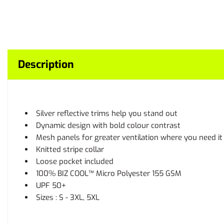
Description
Silver reflective trims help you stand out
Dynamic design with bold colour contrast
Mesh panels for greater ventilation where you need i
Knitted stripe collar
Loose pocket included
100% BIZ COOL™ Micro Polyester 155 GSM
UPF 50+
Sizes : S - 3XL, 5XL