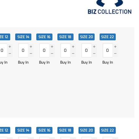
ZE 12
SIZE 14
SIZE 16
SIZE 18
SIZE 20
SIZE 22
uy In
Buy In
Buy In
Buy In
Buy In
Buy In
ZE 12
SIZE 14
SIZE 16
SIZE 18
SIZE 20
SIZE 22