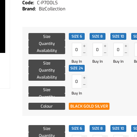
C-P700LS
BizCollection
Size
SIZE 6
SIZE 8
SIZE 10
SI
Quantity
Availability
Buy In
Buy In
Buy In
B
Size
SIZE 24
Quantity
Availability
Size
Buy In
Quantity
Availability
Colour
BLACK GOLD SILVER
Size
SIZE 6
SIZE 8
SIZE 10
SI
Quantity