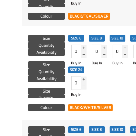
Buy In
Quantity
Availability
Colour
BLACK/TEAL/SILVER
Size
SIZE 6
SIZE 8
SIZE 10
SI
Quantity
Availability
Buy In
Buy In
Buy In
B
Size
SIZE 24
Quantity
Availability
Size
Buy In
Quantity
Availability
Colour
BLACK/WHITE/SILVER
Size
SIZE 6
SIZE 8
SIZE 10
SI