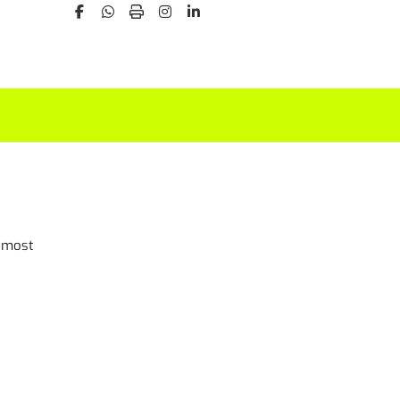
t most