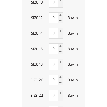
SIZE 10
1
SIZE 12
Buy In
SIZE 14
Buy In
SIZE 16
Buy In
SIZE 18
Buy In
SIZE 20
Buy In
SIZE 22
Buy In