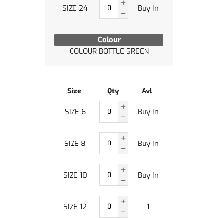
SIZE 24
Buy In
Colour
COLOUR BOTTLE GREEN
Size
Qty
Avl
SIZE 6
Buy In
SIZE 8
Buy In
SIZE 10
Buy In
SIZE 12
1