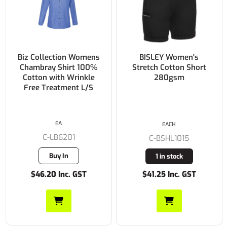
BISLEY Women's
BISLEY Womens X
Stretch Cotton Short
Airflow™ Stretch
280gsm
Ripstop Vented Cargo
Short 215gsm
EACH
EACH
C-BSHL1015
C-BSHL1150
1 in stock
6 in stock
$41.25 Inc. GST
$66.55 Inc. GST