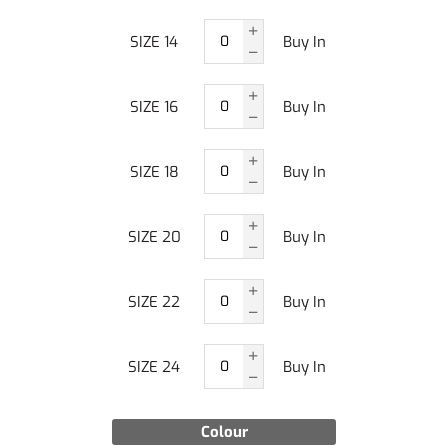
SIZE 14
Buy In
SIZE 16
Buy In
SIZE 18
Buy In
SIZE 20
Buy In
SIZE 22
Buy In
SIZE 24
Buy In
Colour