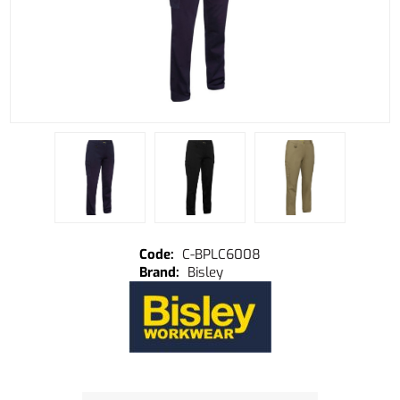
C-BPLC6008
Bisley