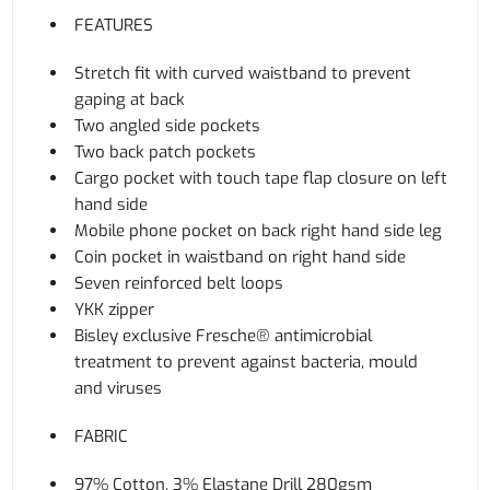
FEATURES
Stretch fit with curved waistband to prevent
gaping at back
Two angled side pockets
Two back patch pockets
Cargo pocket with touch tape flap closure on left
hand side
Mobile phone pocket on back right hand side leg
Coin pocket in waistband on right hand side
Seven reinforced belt loops
YKK zipper
Bisley exclusive Fresche® antimicrobial
treatment to prevent against bacteria, mould
and viruses
FABRIC
97% Cotton, 3% Elastane Drill 280gsm