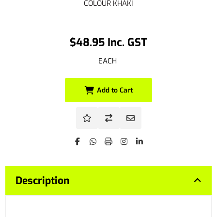
COLOUR KHAKI
$48.95 Inc. GST
EACH
Add to Cart
Description