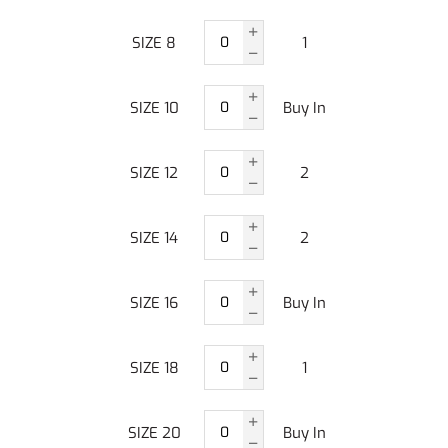
SIZE 8
1
SIZE 10
Buy In
SIZE 12
2
SIZE 14
2
SIZE 16
Buy In
SIZE 18
1
SIZE 20
Buy In