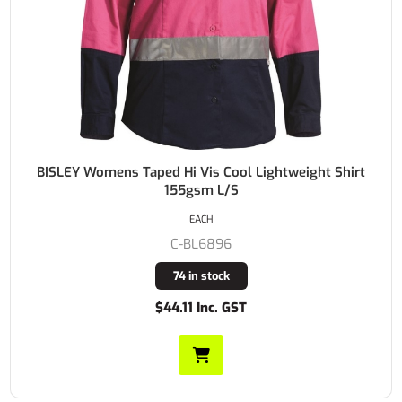
BISLEY Womens Taped Hi Vis Cool Lightweight Shirt
155gsm L/S
EACH
C-BL6896
74 in stock
$44.11 Inc. GST