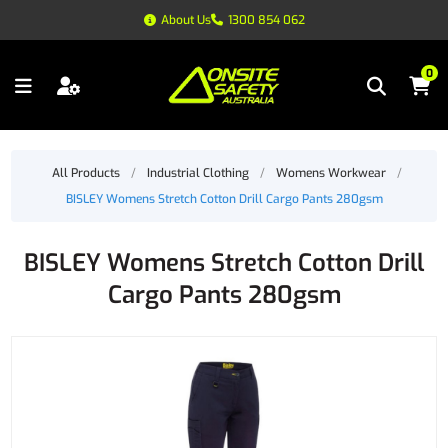
About Us
1300 854 062
0
All Products
/
Industrial Clothing
/
Womens Workwear
/
BISLEY Womens Stretch Cotton Drill Cargo Pants 280gsm
BISLEY Womens Stretch Cotton Drill
Cargo Pants 280gsm