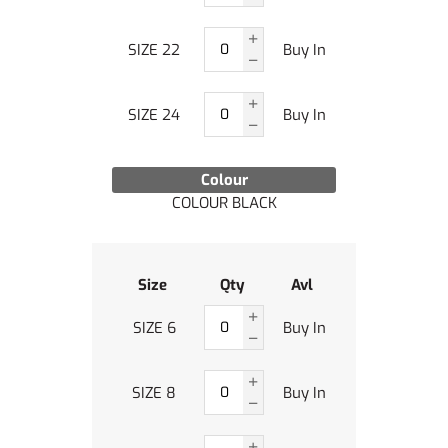
SIZE 22
Buy In
SIZE 24
Buy In
Colour
COLOUR BLACK
Size
Qty
Avl
SIZE 6
Buy In
SIZE 8
Buy In