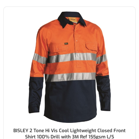
BISLEY 2 Tone Hi Vis Cool Lightweight Closed Front
Shirt 100% Drill with 3M Ref 155gsm L/S