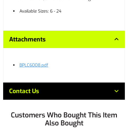
Available Sizes: 6 - 24
Attachments
BPLC6008.pdf
Contact Us
Customers Who Bought This Item
Also Bought