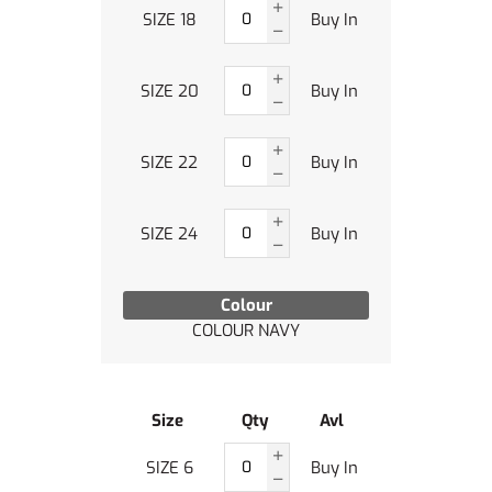
SIZE 18
Buy In
SIZE 20
Buy In
SIZE 22
Buy In
SIZE 24
Buy In
Colour
COLOUR NAVY
Size
Qty
Avl
SIZE 6
Buy In