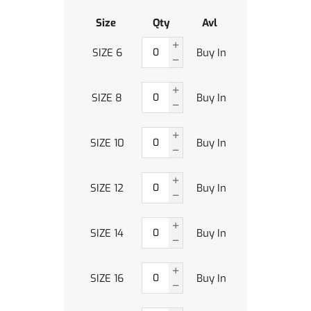
Size
Qty
Avl
SIZE 6
Buy In
SIZE 8
Buy In
SIZE 10
Buy In
SIZE 12
Buy In
SIZE 14
Buy In
SIZE 16
Buy In