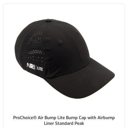
ProChoice® Air Bump Lite Bump Cap with Airbump
Liner Standard Peak