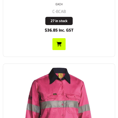
EACH
C-BCAB
27 in stock
$36.85 Inc. GST