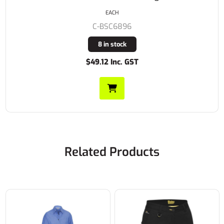
EACH
C-BSC6896
8 in stock
$49.12 Inc. GST
Related Products