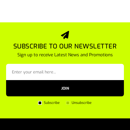
SUBSCRIBE TO OUR NEWSLETTER
Sign up to receive Latest News and Promotions
JOIN
Subscribe
Unsubscribe