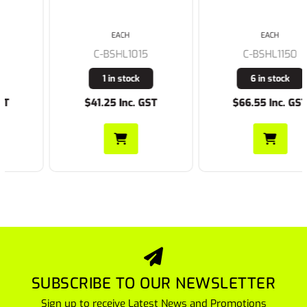
EACH
EACH
C-BSHL1015
C-BSHL1150
1 in stock
6 in stock
$41.25 Inc. GST
$66.55 Inc. GST
SUBSCRIBE TO OUR NEWSLETTER
Sign up to receive Latest News and Promotions