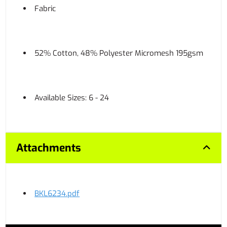
Fabric
52% Cotton, 48% Polyester Micromesh 195gsm
Available Sizes: 6 - 24
Attachments
BKL6234.pdf