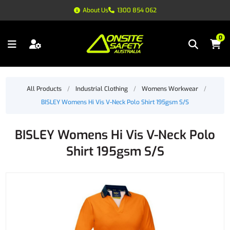
About Us
1300 854 062
0
All Products
/
Industrial Clothing
/
Womens Workwear
/
BISLEY Womens Hi Vis V-Neck Polo Shirt 195gsm S/S
BISLEY Womens Hi Vis V-Neck Polo
Shirt 195gsm S/S