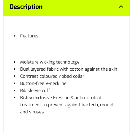
Description
Features
Moisture wicking technology
Dual layered fabric with cotton against the skin
Contrast coloured ribbed collar
Button-free V-neckline
Rib sleeve cuff
Bisley exclusive Fresche® antimicrobial
treatment to prevent against bacteria, mould
and viruses