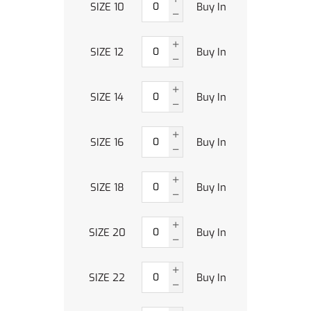
SIZE 10
Buy In
SIZE 12
Buy In
SIZE 14
Buy In
SIZE 16
Buy In
SIZE 18
Buy In
SIZE 20
Buy In
SIZE 22
Buy In