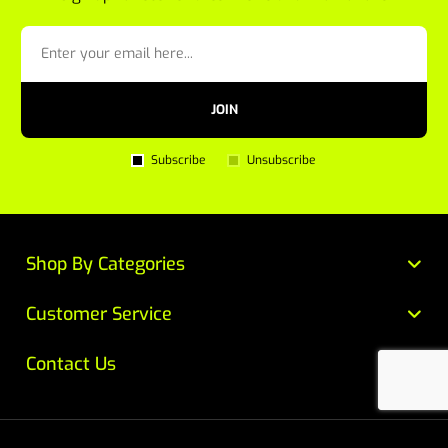
JOIN
Subscribe
Unsubscribe
Shop By Categories
Customer Service
Contact Us