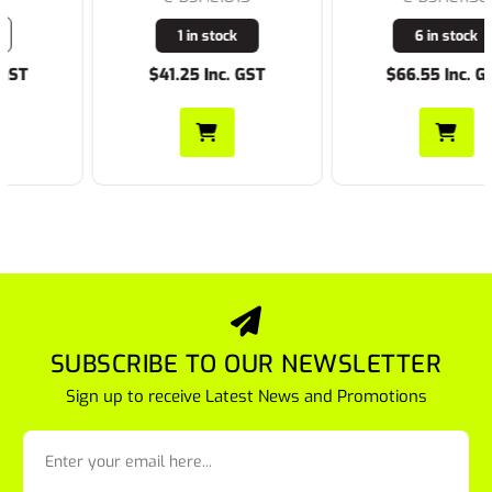
1 in stock
6 in stock
$41.25 Inc. GST
$66.55 Inc. GST
SUBSCRIBE TO OUR NEWSLETTER
Sign up to receive Latest News and Promotions