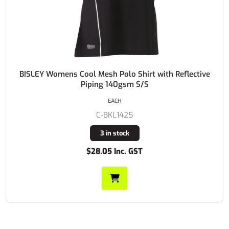
BISLEY Womens Cool Mesh Polo Shirt with Reflective
Piping 140gsm S/S
EACH
C-BKL1425
3 in stock
$28.05 Inc. GST