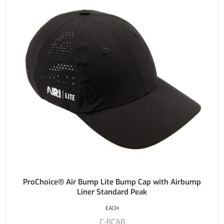
ProChoice® Air Bump Lite Bump Cap with Airbump
Liner Standard Peak
EACH
C-BCAB