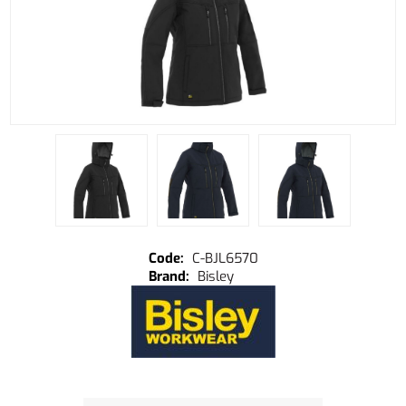
C-BJL6570
Bisley