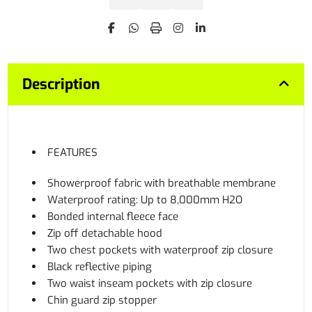
Description
FEATURES
Showerproof fabric with breathable membrane
Waterproof rating: Up to 8,000mm H2O
Bonded internal fleece face
Zip off detachable hood
Two chest pockets with waterproof zip closure
Black reflective piping
Two waist inseam pockets with zip closure
Chin guard zip stopper