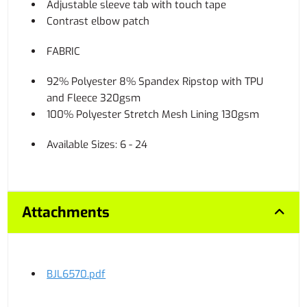
Adjustable sleeve tab with touch tape
Contrast elbow patch
FABRIC
92% Polyester 8% Spandex Ripstop with TPU
and Fleece 320gsm
100% Polyester Stretch Mesh Lining 130gsm
Available Sizes: 6 - 24
Attachments
BJL6570.pdf