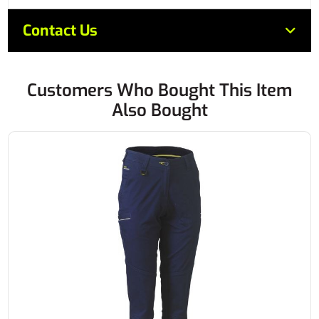
Contact Us
Customers Who Bought This Item
Also Bought