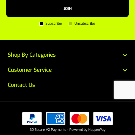
JOIN
Subscribe
Unsubscribe
Shop By Categories
Customer Service
Contact Us
3D Secure V2 Payments - Powered by HappenPay