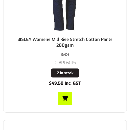
BISLEY Womens Mid Rise Stretch Cotton Pants
280gsm
EACH
C-BPL6015
2 in stock
$49.50 Inc. GST