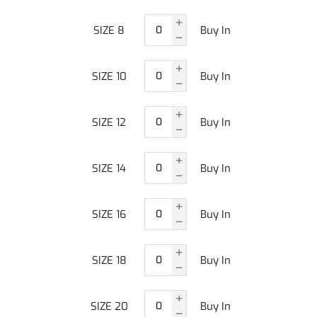
SIZE 8
Buy In
SIZE 10
Buy In
SIZE 12
Buy In
SIZE 14
Buy In
SIZE 16
Buy In
SIZE 18
Buy In
SIZE 20
Buy In