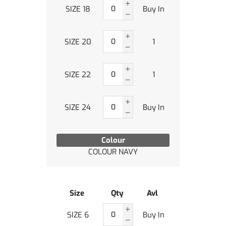
SIZE 18
Buy In
SIZE 20
1
SIZE 22
1
SIZE 24
Buy In
Colour
COLOUR NAVY
Size
Qty
Avl
SIZE 6
Buy In