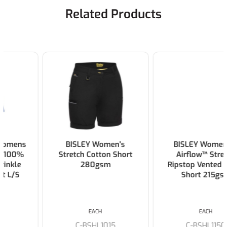
Related Products
BISLEY Women's
BISLEY Womens X
Stretch Cotton Short
Airflow™ Stretch
280gsm
Ripstop Vented Cargo
Short 215gsm
EACH
EACH
C-BSHL1015
C-BSHL1150