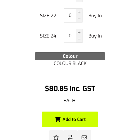
SIZE 22
Buy In
SIZE 24
Buy In
Colour
COLOUR BLACK
$80.85 Inc. GST
EACH
Add to Cart