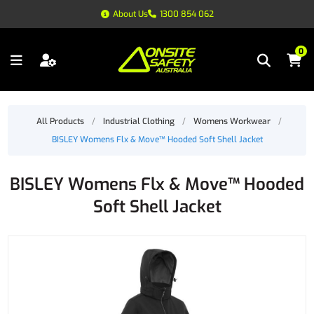
About Us
1300 854 062
0
All Products
/
Industrial Clothing
/
Womens Workwear
/
BISLEY Womens Flx & Move™ Hooded Soft Shell Jacket
BISLEY Womens Flx & Move™ Hooded
Soft Shell Jacket