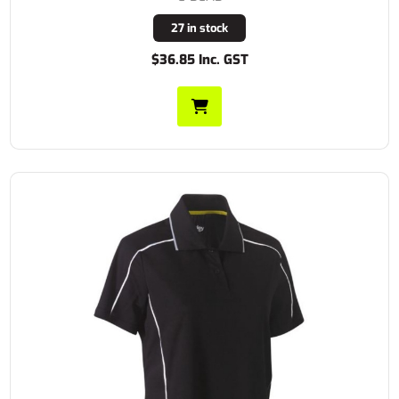
27 in stock
$36.85 Inc. GST