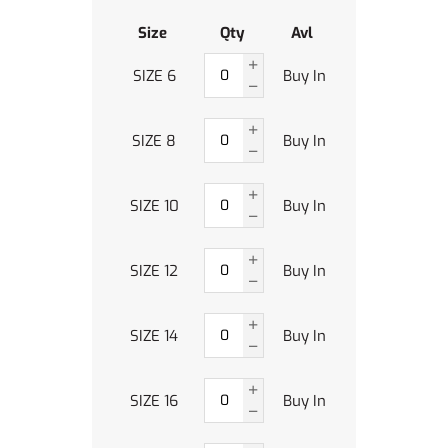
Size
Qty
Avl
SIZE 6
Buy In
SIZE 8
Buy In
SIZE 10
Buy In
SIZE 12
Buy In
SIZE 14
Buy In
SIZE 16
Buy In