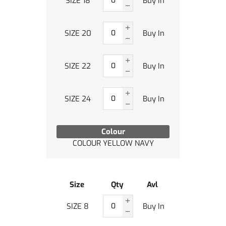
SIZE 18
Buy In
SIZE 20
Buy In
SIZE 22
Buy In
SIZE 24
Buy In
Colour
COLOUR YELLOW NAVY
Size
Qty
Avl
SIZE 8
Buy In