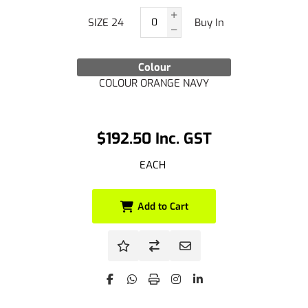
SIZE 24
Buy In
Colour
COLOUR ORANGE NAVY
$192.50 Inc. GST
EACH
Add to Cart