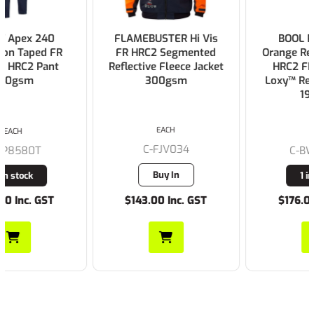
FLAMEBUSTER Hi Vis
BOOL Parvotex®
FR HRC2 Segmented
Orange Regular Weight
Reflective Fleece Jacket
HRC2 FR Shirt with
300gsm
Loxy™ Reflective Tape
197gsm
EACH
EACH
C-FJV034
C-BW1590T1
Buy In
1 in stock
$143.00 Inc. GST
$176.00 Inc. GST