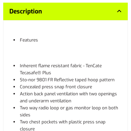
Description
Features
Inherent flame resistant fabric - TenCate
Tecasafe® Plus
Sto-nor 9801 FR Reflective taped hoop pattern
Concealed press snap front closure
Action back panel ventilation with two openings
and underarm ventilation
Two way radio loop or gas monitor loop on both
sides
Two chest pockets with plastic press snap
closure