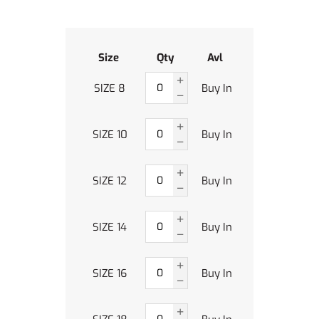
Size
Qty
Avl
SIZE 8
Buy In
SIZE 10
Buy In
SIZE 12
Buy In
SIZE 14
Buy In
SIZE 16
Buy In