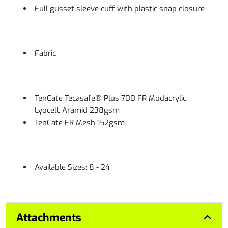
Full gusset sleeve cuff with plastic snap closure
Fabric
TenCate Tecasafe® Plus 700 FR Modacrylic,
Lyocell, Aramid 238gsm
TenCate FR Mesh 152gsm
Available Sizes: 8 - 24
Attachments