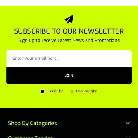
SUBSCRIBE TO OUR NEWSLETTER
Sign up to receive Latest News and Promotions
JOIN
Subscribe
Unsubscribe
Shop By Categories