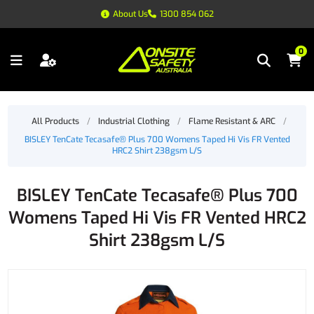
About Us
1300 854 062
0
All Products
/
Industrial Clothing
/
Flame Resistant & ARC
/
BISLEY TenCate Tecasafe® Plus 700 Womens Taped Hi Vis FR Vented
HRC2 Shirt 238gsm L/S
BISLEY TenCate Tecasafe® Plus 700
Womens Taped Hi Vis FR Vented HRC2
Shirt 238gsm L/S