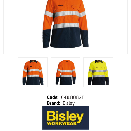
C-BL8082T
Bisley