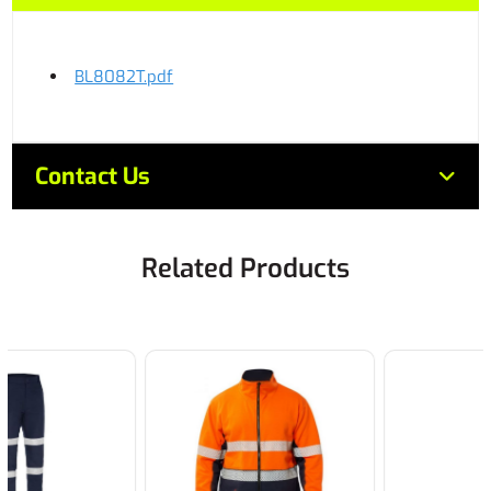
BL8082T.pdf
Contact Us
Related Products