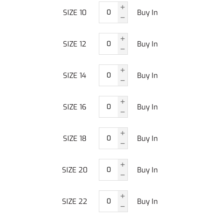
SIZE 10
Buy In
SIZE 12
Buy In
SIZE 14
Buy In
SIZE 16
Buy In
SIZE 18
Buy In
SIZE 20
Buy In
SIZE 22
Buy In