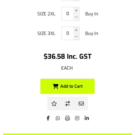
SIZE 2XL
Buy In
SIZE 3XL
Buy In
$36.58 Inc. GST
EACH
Add to Cart