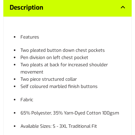
Description
Features
Two pleated button down chest pockets
Pen division on left chest pocket
Two pleats at back for increased shoulder
movement
Two piece structured collar
Self coloured marbled finish buttons
Fabric
65% Polyester, 35% Yarn-Dyed Cotton 100gsm
Available Sizes: S - 3XL Traditional Fit