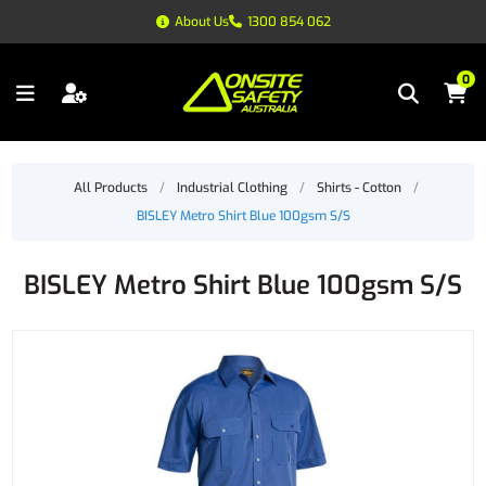
About Us
1300 854 062
0
All Products
/
Industrial Clothing
/
Shirts - Cotton
/
BISLEY Metro Shirt Blue 100gsm S/S
BISLEY Metro Shirt Blue 100gsm S/S