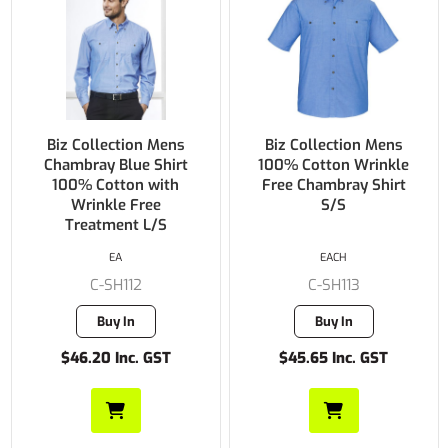
Biz Collection Mens
Biz Collection Mens
Chambray Blue Shirt
100% Cotton Wrinkle
100% Cotton with
Free Chambray Shirt
Wrinkle Free
S/S
Treatment L/S
EA
EACH
C-SH112
C-SH113
Buy In
Buy In
$46.20 Inc. GST
$45.65 Inc. GST