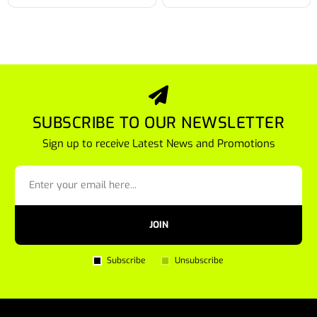
SUBSCRIBE TO OUR NEWSLETTER
Sign up to receive Latest News and Promotions
JOIN
Subscribe
Unsubscribe