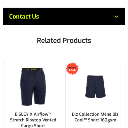
Contact Us
Related Products
BISLEY X Airflow™
Biz Collection Mens Biz
Stretch Ripstop Vented
Cool™ Short 160gsm
Cargo Short