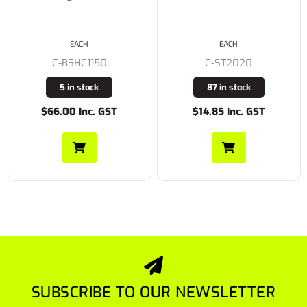
EACH
EACH
C-BSHC1150
C-ST2020
5 in stock
87 in stock
$66.00 Inc. GST
$14.85 Inc. GST
SUBSCRIBE TO OUR NEWSLETTER