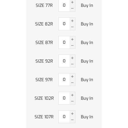
SIZE 77R
Buy In
SIZE 82R
Buy In
SIZE 87R
Buy In
SIZE 92R
Buy In
SIZE 97R
Buy In
SIZE 102R
Buy In
SIZE 107R
Buy In