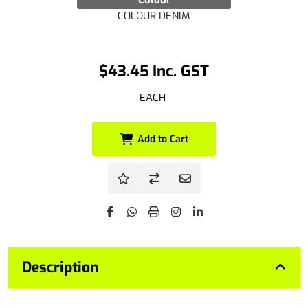
Colour
COLOUR DENIM
$43.45 Inc. GST
EACH
Add to Cart
Description