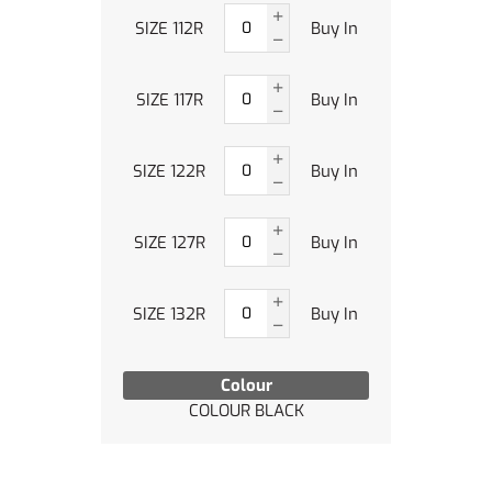
SIZE 112R
Buy In
SIZE 117R
Buy In
SIZE 122R
Buy In
SIZE 127R
Buy In
SIZE 132R
Buy In
Colour
COLOUR BLACK