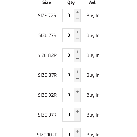
Size
Qty
Avl
SIZE 72R
Buy In
SIZE 77R
Buy In
SIZE 82R
Buy In
SIZE 87R
Buy In
SIZE 92R
Buy In
SIZE 97R
Buy In
SIZE 102R
Buy In