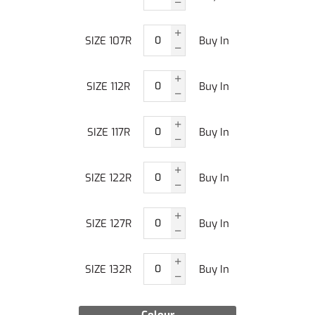
SIZE 107R
Buy In
SIZE 112R
Buy In
SIZE 117R
Buy In
SIZE 122R
Buy In
SIZE 127R
Buy In
SIZE 132R
Buy In