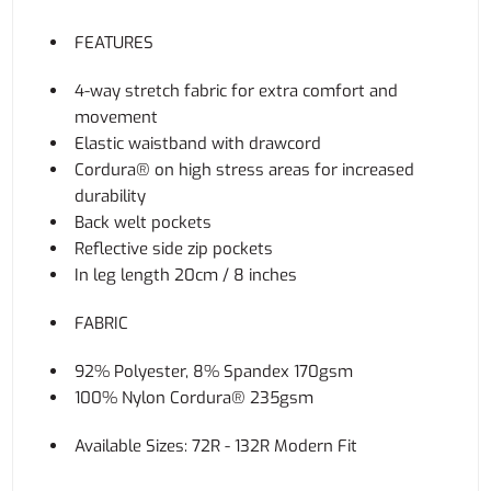
FEATURES
4-way stretch fabric for extra comfort and
movement
Elastic waistband with drawcord
Cordura® on high stress areas for increased
durability
Back welt pockets
Reflective side zip pockets
In leg length 20cm / 8 inches
FABRIC
92% Polyester, 8% Spandex 170gsm
100% Nylon Cordura® 235gsm
Available Sizes: 72R - 132R Modern Fit