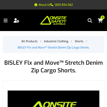
About Us
1300 854 062
0
All Products
/
Industrial Clothing
/
Shorts
/
BISLEY Flx and Move™ Stretch Denim Zip Cargo Shorts.
BISLEY Flx and Move™ Stretch Denim
Zip Cargo Shorts.