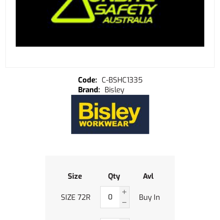
C-BSHC1335
Bisley
Size
Qty
Avl
SIZE 72R
Buy In