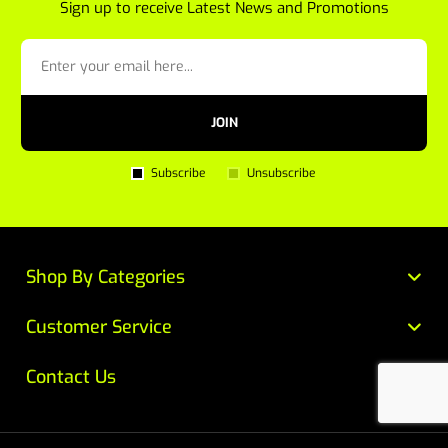
Sign up to receive Latest News and Promotions
JOIN
Subscribe
Unsubscribe
Shop By Categories
Customer Service
Contact Us