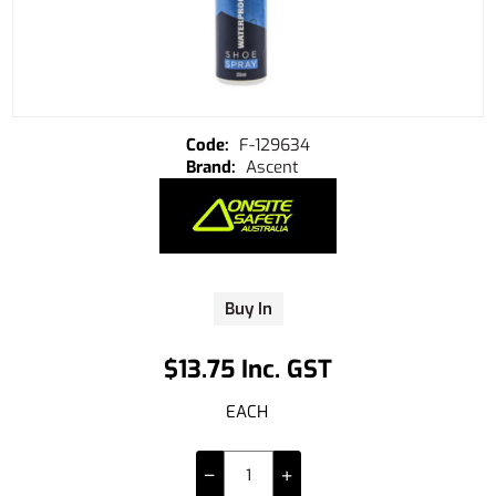
F-129634
Ascent
Buy In
$13.75 Inc. GST
EACH