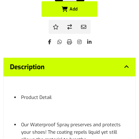
Add
Description
Product Detail
Our Waterproof Spray preserves and protects
your shoes! The coating repels liquid yet still