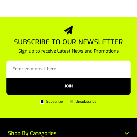
SUBSCRIBE TO OUR NEWSLETTER
Sign up to receive Latest News and Promotions
JOIN
Subscribe
Unsubscribe
Shop By Categories