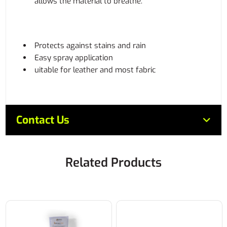
allows the material to breathe.
Protects against stains and rain
Easy spray application
uitable for leather and most fabric
Contact Us
Related Products