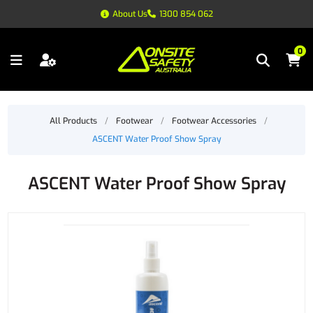
About Us
1300 854 062
0
All Products
/
Footwear
/
Footwear Accessories
/
ASCENT Water Proof Show Spray
ASCENT Water Proof Show Spray