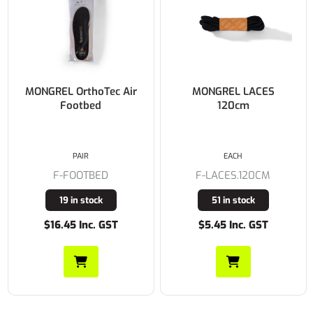
MONGREL OrthoTec Air
MONGREL LACES
Footbed
120cm
PAIR
EACH
F-FOOTBED
F-LACES.120CM
19 in stock
51 in stock
$16.45 Inc. GST
$5.45 Inc. GST