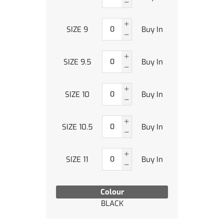
SIZE 9
Buy In
SIZE 9.5
Buy In
SIZE 10
Buy In
SIZE 10.5
Buy In
SIZE 11
Buy In
Colour
BLACK