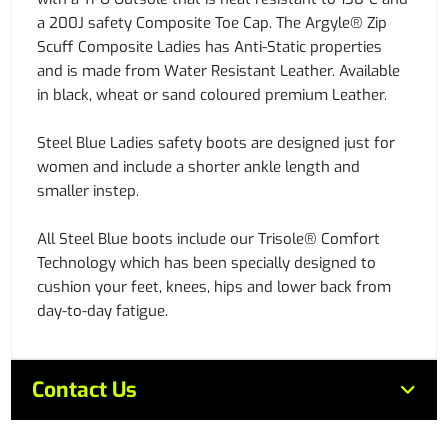
a 200J safety Composite Toe Cap. The Argyle® Zip
Scuff Composite Ladies has Anti-Static properties
and is made from Water Resistant Leather. Available
in black, wheat or sand coloured premium Leather.
Steel Blue Ladies safety boots are designed just for
women and include a shorter ankle length and
smaller instep.
All Steel Blue boots include our Trisole® Comfort
Technology which has been specially designed to
cushion your feet, knees, hips and lower back from
day-to-day fatigue.
Contact Us