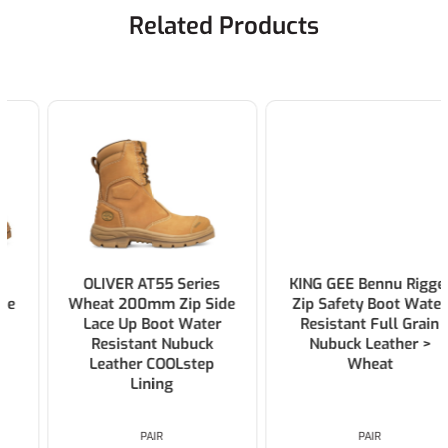
Related Products
OLIVER AT55 Series
KING GEE Bennu Rigger
Wheat 200mm Zip Side
Zip Safety Boot Water
Lace Up Boot Water
Resistant Full Grain
Resistant Nubuck
Nubuck Leather >
Leather COOLstep
Wheat
Lining
PAIR
PAIR