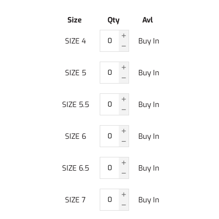
Size
Qty
Avl
SIZE 4
Buy In
SIZE 5
Buy In
SIZE 5.5
Buy In
SIZE 6
Buy In
SIZE 6.5
Buy In
SIZE 7
Buy In