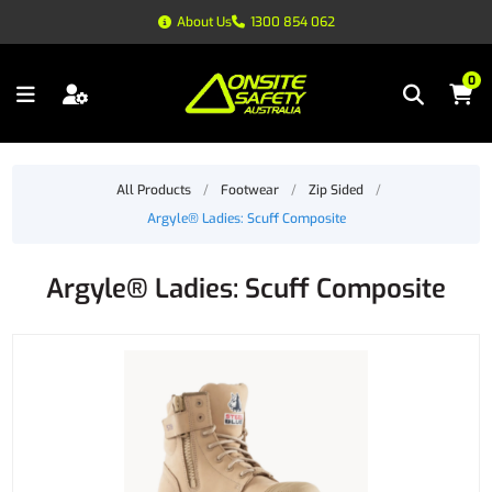
About Us
1300 854 062
0
All Products
/
Footwear
/
Zip Sided
/
Argyle® Ladies: Scuff Composite
Argyle® Ladies: Scuff Composite