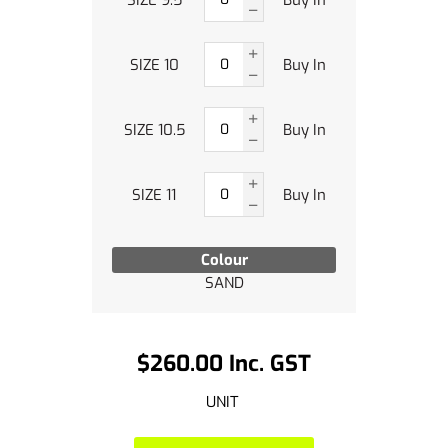
SIZE 10
Buy In
SIZE 10.5
Buy In
SIZE 11
Buy In
Colour
SAND
$260.00 Inc. GST
UNIT