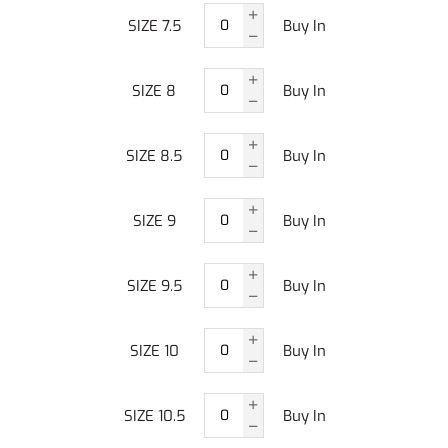
SIZE 7.5
Buy In
SIZE 8
Buy In
SIZE 8.5
Buy In
SIZE 9
Buy In
SIZE 9.5
Buy In
SIZE 10
Buy In
SIZE 10.5
Buy In