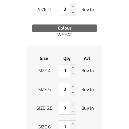
SIZE 11
Buy In
Colour
WHEAT
Size
Qty
Avl
SIZE 4
Buy In
SIZE 5
Buy In
SIZE 5.5
Buy In
SIZE 6