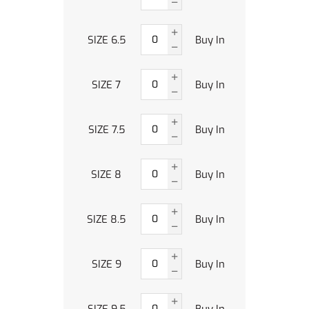
SIZE 6.5
Buy In
SIZE 7
Buy In
SIZE 7.5
Buy In
SIZE 8
Buy In
SIZE 8.5
Buy In
SIZE 9
Buy In
SIZE 9.5
Buy In