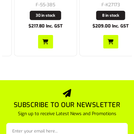
F-55-385
F-K27173
30 in stock
8 in stock
$217.80 Inc. GST
$209.00 Inc. GST
SUBSCRIBE TO OUR NEWSLETTER
Sign up to receive Latest News and Promotions