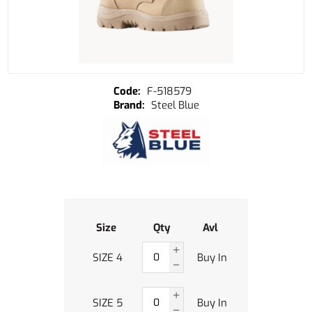
F-518579
Steel Blue
Size
Qty
Avl
SIZE 4
Buy In
SIZE 5
Buy In