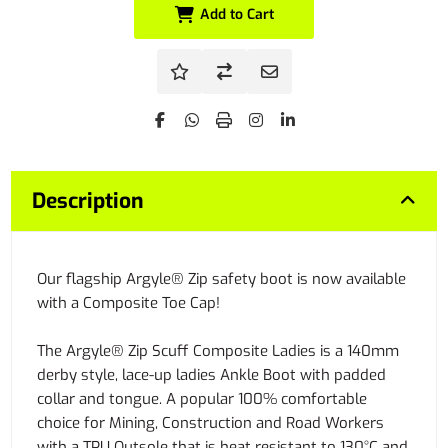
Add to Cart
Description
Our flagship Argyle® Zip safety boot is now available
with a Composite Toe Cap!
The Argyle® Zip Scuff Composite Ladies is a 140mm
derby style, lace-up ladies Ankle Boot with padded
collar and tongue. A popular 100% comfortable
choice for Mining, Construction and Road Workers
with a TPU Outsole that is heat resistant to 130°C and