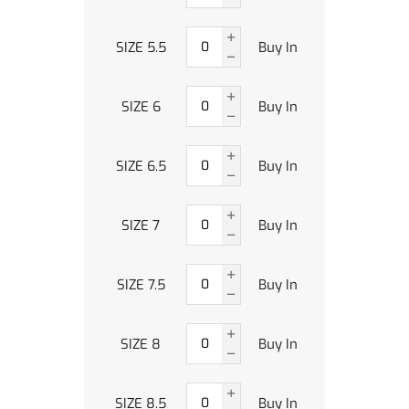
SIZE 5.5
Buy In
SIZE 6
Buy In
SIZE 6.5
Buy In
SIZE 7
Buy In
SIZE 7.5
Buy In
SIZE 8
Buy In
SIZE 8.5
Buy In