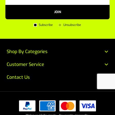
JOIN
Subscribe
Unsubscribe
Shop By Categories
Customer Service
Contact Us