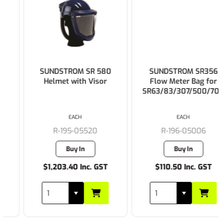
SUNDSTROM SR 580
SUNDSTROM SR356
Helmet with Visor
Flow Meter Bag for
SR63/83/307/500/700
EACH
EACH
R-195-05520
R-196-05006
Buy In
Buy In
$1,203.40 Inc. GST
$110.50 Inc. GST