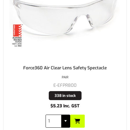
Force360 Air Clear Lens Safety Spectacle
PAIR
E-EFPR800
338 in stock
$5.23 Inc. GST