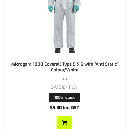
Microgard 1800 Coverall Type 5 & 6 with "Anti Static"
Colour/White
EACH
C-MG18-111WH
100 in stock
$5.50 Inc. GST