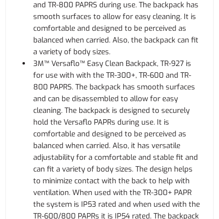
and TR-800 PAPRS during use. The backpack has
smooth surfaces to allow for easy cleaning. It is
comfortable and designed to be perceived as
balanced when carried. Also, the backpack can fit
a variety of body sizes.
3M™ Versaflo™ Easy Clean Backpack, TR-927 is
for use with with the TR-300+, TR-600 and TR-
800 PAPRS. The backpack has smooth surfaces
and can be disassembled to allow for easy
cleaning. The backpack is designed to securely
hold the Versaflo PAPRs during use. It is
comfortable and designed to be perceived as
balanced when carried. Also, it has versatile
adjustability for a comfortable and stable fit and
can fit a variety of body sizes. The design helps
to minimize contact with the back to help with
ventilation. When used with the TR-300+ PAPR
the system is IP53 rated and when used with the
TR-600/800 PAPRs it is IP54 rated. The backpack