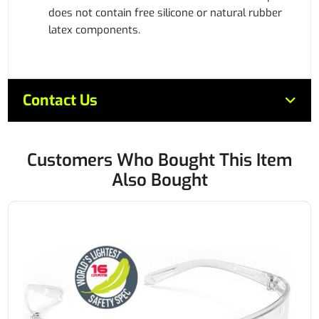
does not contain free silicone or natural rubber
latex components.
Contact Us
Customers Who Bought This Item
Also Bought