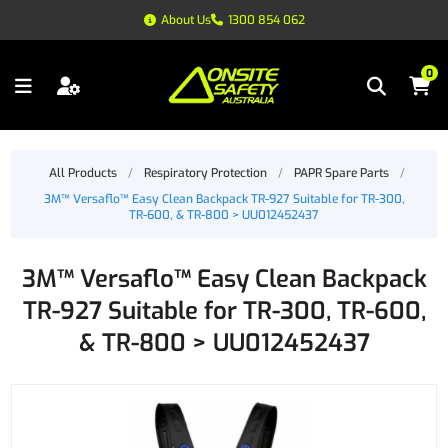
About Us
1300 854 062
0
All Products
/
Respiratory Protection
/
PAPR Spare Parts
/
3M™ Versaflo™ Easy Clean Backpack TR-927 Suitable for TR-300,
TR-600, & TR-800 > UU012452437
3M™ Versaflo™ Easy Clean Backpack
TR-927 Suitable for TR-300, TR-600,
& TR-800 > UU012452437