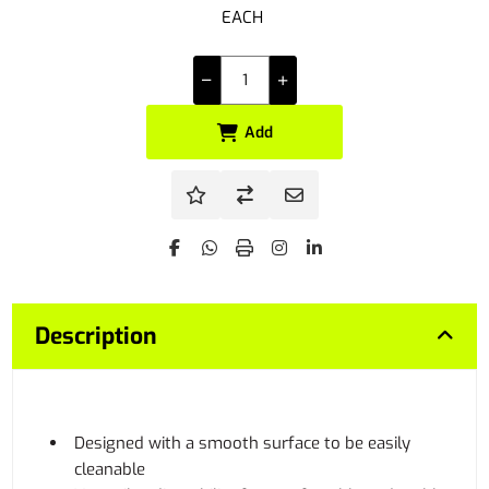
EACH
Add
Description
Designed with a smooth surface to be easily
cleanable