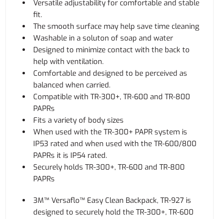
Versatile adjustability for comfortable and stable
fit.
The smooth surface may help save time cleaning
Washable in a soluton of soap and water
Designed to minimize contact with the back to
help with ventilation.
Comfortable and designed to be perceived as
balanced when carried.
Compatible with TR-300+, TR-600 and TR-800
PAPRs
Fits a variety of body sizes
When used with the TR-300+ PAPR system is
IP53 rated and when used with the TR-600/800
PAPRs it is IP54 rated.
Securely holds TR-300+, TR-600 and TR-800
PAPRs
3M™ Versaflo™ Easy Clean Backpack, TR-927 is
designed to securely hold the TR-300+, TR-600