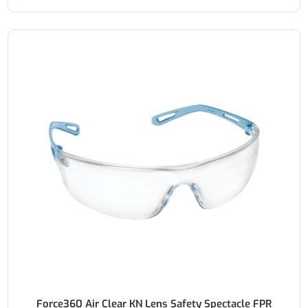
Force360 Air Clear KN Lens Safety Spectacle FPR