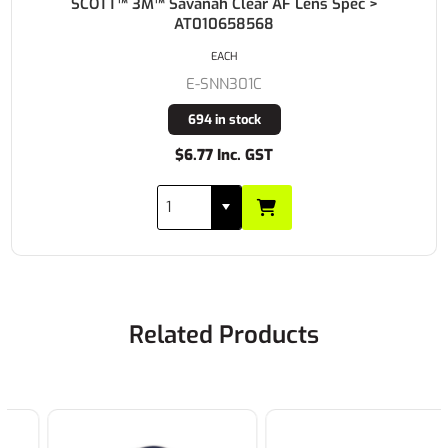
SCOTT™ 3M™ Savanah Clear AF Lens Spec >
AT010658568
EACH
E-SNN301C
694 in stock
$6.77 Inc. GST
Related Products