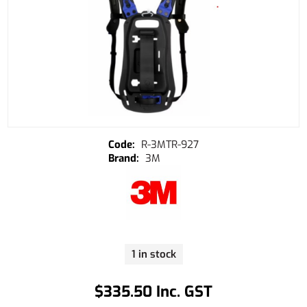
R-3MTR-927
3M
1 in stock
$335.50 Inc. GST