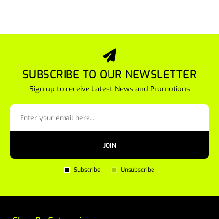
SUBSCRIBE TO OUR NEWSLETTER
Sign up to receive Latest News and Promotions
JOIN
Subscribe
Unsubscribe