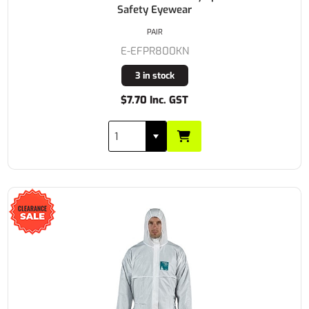
Safety Eyewear
PAIR
E-EFPR800KN
3 in stock
$7.70 Inc. GST