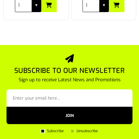
SUBSCRIBE TO OUR NEWSLETTER
Sign up to receive Latest News and Promotions
JOIN
Subscribe
Unsubscribe