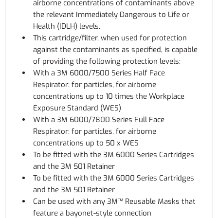
airborne concentrations of contaminants above
the relevant Immediately Dangerous to Life or
Health (IDLH) levels.
This cartridge/filter, when used for protection
against the contaminants as specified, is capable
of providing the following protection levels:
With a 3M 6000/7500 Series Half Face
Respirator: for particles, for airborne
concentrations up to 10 times the Workplace
Exposure Standard (WES)
With a 3M 6000/7800 Series Full Face
Respirator: for particles, for airborne
concentrations up to 50 x WES
To be fitted with the 3M 6000 Series Cartridges
and the 3M 501 Retainer
To be fitted with the 3M 6000 Series Cartridges
and the 3M 501 Retainer
Can be used with any 3M™ Reusable Masks that
feature a bayonet-style connection