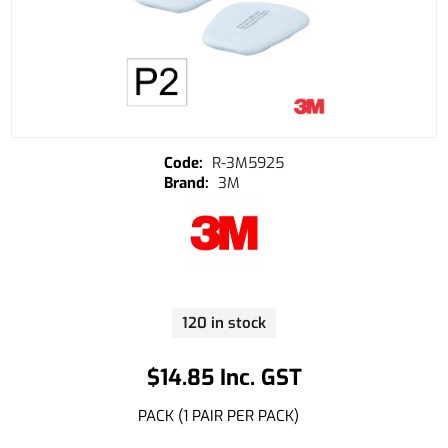
R-3M5925
3M
120 in stock
$14.85 Inc. GST
PACK (1 PAIR PER PACK)