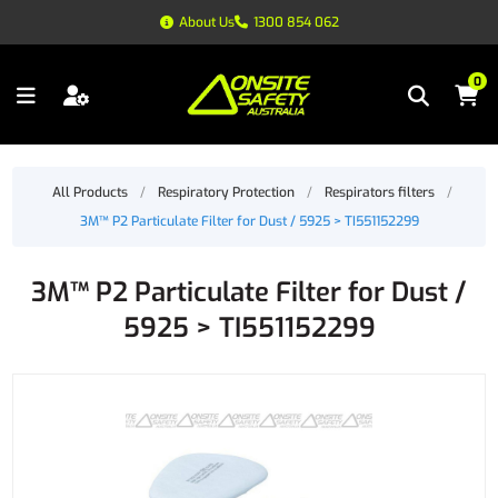
About Us
1300 854 062
0
All Products
/
Respiratory Protection
/
Respirators filters
/
3M™ P2 Particulate Filter for Dust / 5925 > TI551152299
3M™ P2 Particulate Filter for Dust /
5925 > TI551152299