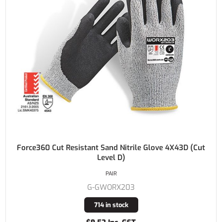
Force360 Cut Resistant Sand Nitrile Glove 4X43D (Cut
Level D)
PAIR
G-GWORX203
714 in stock