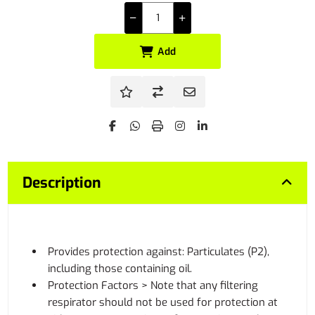
Add
Description
Provides protection against: Particulates (P2),
including those containing oil.
Protection Factors > Note that any filtering
respirator should not be used for protection at