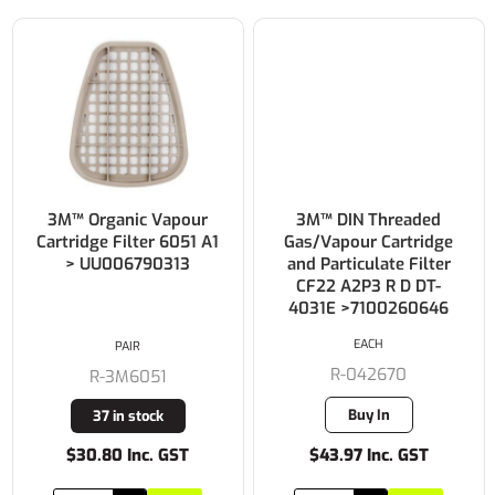
3M™ Organic Vapour
3M™ DIN Threaded
Cartridge Filter 6051 A1
Gas/Vapour Cartridge
> UU006790313
and Particulate Filter
CF22 A2P3 R D DT-
4031E >7100260646
EACH
PAIR
R-042670
R-3M6051
Buy In
37 in stock
$30.80 Inc. GST
$43.97 Inc. GST