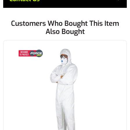
Customers Who Bought This Item
Also Bought