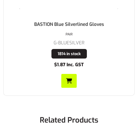
BASTION Blue Silverlined Gloves
PAIR
G-BLUESILVER
1814 in stock
$1.87 Inc. GST
Related Products