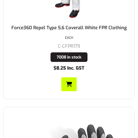
Force360 Repel Type 5,6 Coverall White FPR Clothing
EACH
C-CFPR179
7008 in stock
$8.25 Inc. GST