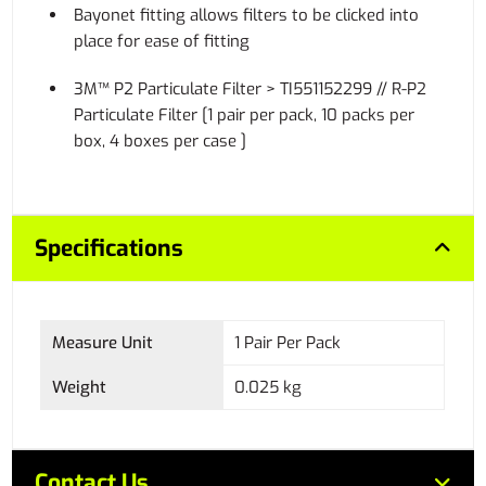
Bayonet fitting allows filters to be clicked into
place for ease of fitting
3M™ P2 Particulate Filter > TI551152299 // R-P2
Particulate Filter [1 pair per pack, 10 packs per
box, 4 boxes per case ]
Specifications
Measure Unit
1 Pair Per Pack
Weight
0.025 kg
Contact Us