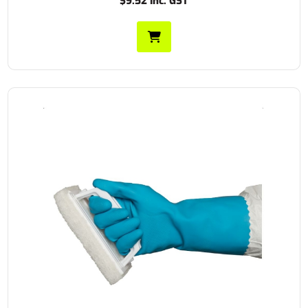
$9.52 Inc. GST