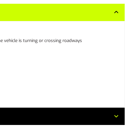
 the vehicle is turning or crossing roadways