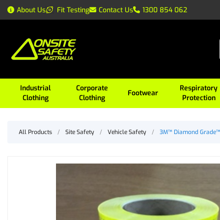
About Us
Fit Testing
Contact Us
1300 854 062
Industrial
Corporate
Respiratory
Footwear
Clothing
Clothing
Protection
All Products
/
Site Safety
/
Vehicle Safety
/
3M™ Diamond Grade™ 