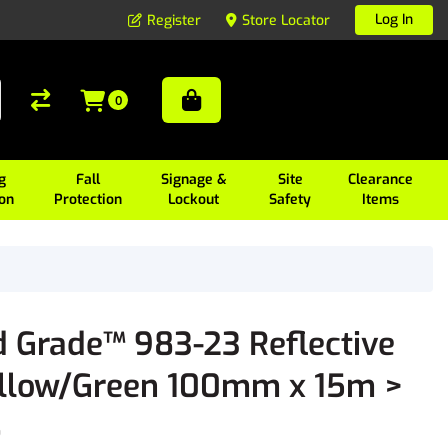
Log In
Register
Store Locator
0
g
Fall
Signage &
Site
Clearance
ion
Protection
Lockout
Safety
Items
Grade™ 983-23 Reflective
ellow/Green 100mm x 15m >
8