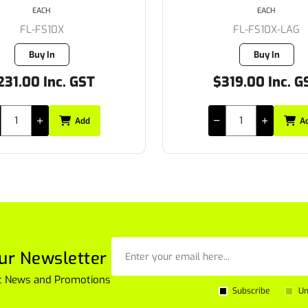
EACH
EACH
FL-FS10X-LAG
FL-FS8X
Buy In
Buy In
319.00 Inc. GST
$172.70 Inc. G
Add
A
ur Newsletter
est News and Promotions
Subscribe
Un