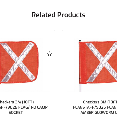
Related Products
heckers 3M (10FT)
Checkers 2.5M (8F
TAFF/9025 FLAG/ LAMP
FLAGSTAFF/9025 FLAG/ 
BER GLOWORM LED
SOCKET