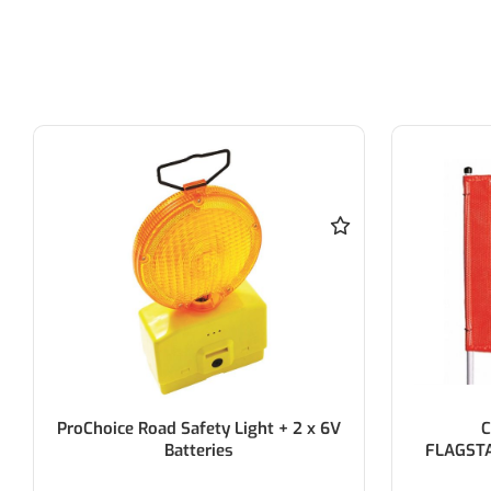
Checkers 3M (10FT)
C
FLAGSTAFF/9025 FLAG/ NO LAMP
FLAGS
SOCKET
AM