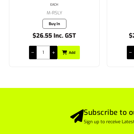
EACH
FL-FS10X
Buy In
$231.00 Inc. GST
$
Add
Subscribe to o
Sign up to receive Lat