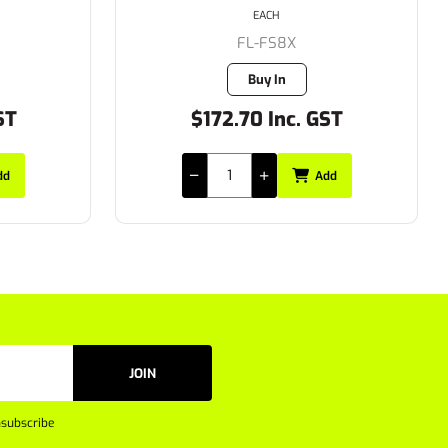
EACH
FL-A160B-112
3 in stock
ST
$87.95 Inc. GST
dd
Add
JOIN
subscribe