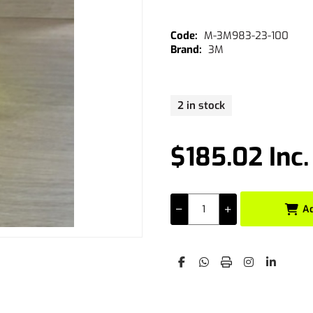
M-3M983-23-100
3M
2 in stock
$185.02 Inc
A