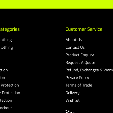
ategories
Customer Service
Clothing
About Us
Clothing
Contact Us
Product Enquiry
Request A Quote
ction
Refund, Exchanges & Warra
ion
Privacy Policy
 Protection
Terms of Trade
 Protection
Delivery
tection
Wishlist
Lockout