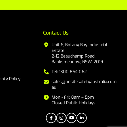
Contact Us
Unit 6, Botany Bay Industrial
Estate
2-12 Beauchamp Road,
Banksmeadow, NSW, 2019
Tel: 1300 854 062
nty Policy
sales@onsitesafetyaustralia.com.
au
Mon - Fri: 8am – 5pm
Closed Public Holidays