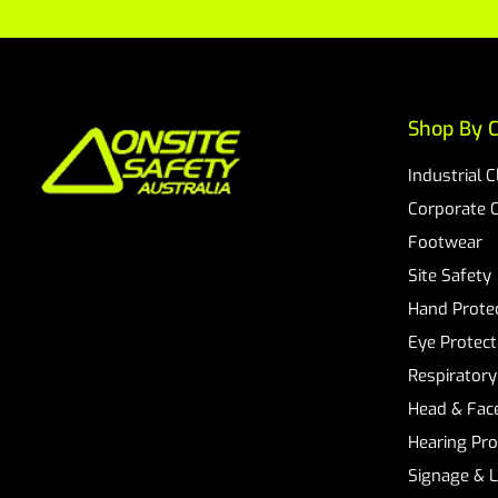
Shop By C
Industrial 
Corporate 
Footwear
Site Safety
Hand Prote
Eye Protect
Respiratory
Head & Face
Hearing Pro
Signage & 