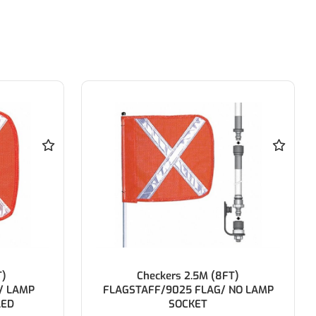
T)
Reversing Alarm 112dB 12-24V 1250-
NO LAMP
1300Hz 60-65Pm