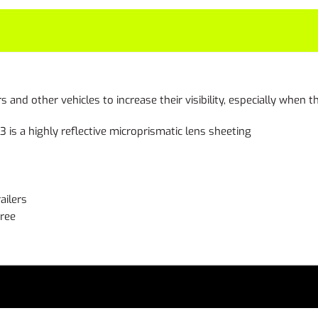
ers and other vehicles to increase their visibility, especially when
s a highly reflective microprismatic lens sheeting
ailers
free