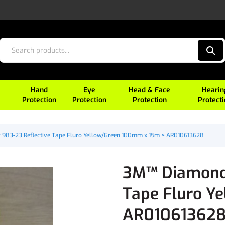
Hand
Eye
Head & Face
Hearin
Protection
Protection
Protection
Protect
983-23 Reflective Tape Fluro Yellow/Green 100mm x 15m > AR010613628
3M™ Diamond 
Tape Fluro Y
AR01061362