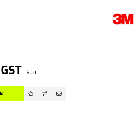
. GST
ROLL
dd