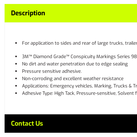
Description
For application to sides and rear of large trucks, trail
3M™ Diamond Grade™ Conspicuity Markings Series 983 i
No dirt and water penetration due to edge sealing
Pressure sensitive adhesive.
Non-corroding and excellent weather resistance
Applications: Emergency vehicles, Marking, Trucks & Tr
Adhesive Type: High Tack, Pressure-sensitive, Solvent 
Contact Us