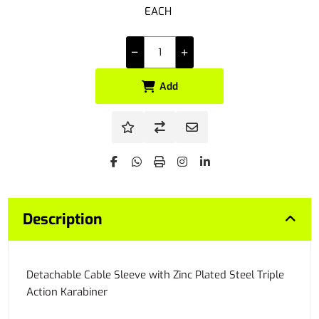
EACH
Add
Description
Detachable Cable Sleeve with Zinc Plated Steel Triple
Action Karabiner