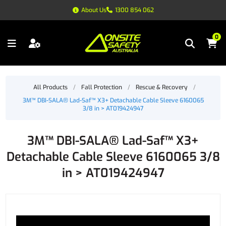
About Us
1300 854 062
0
All Products
/
Fall Protection
/
Rescue & Recovery
/
3M™ DBI-SALA® Lad-Saf™ X3+ Detachable Cable Sleeve 6160065
3/8 in > AT019424947
3M™ DBI-SALA® Lad-Saf™ X3+
Detachable Cable Sleeve 6160065 3/8
in > AT019424947