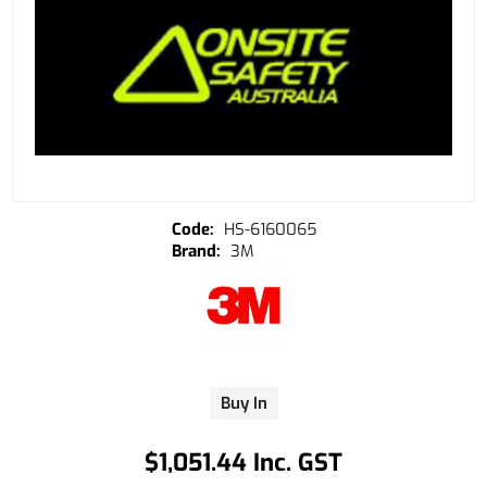
HS-6160065
3M
Buy In
$1,051.44 Inc. GST