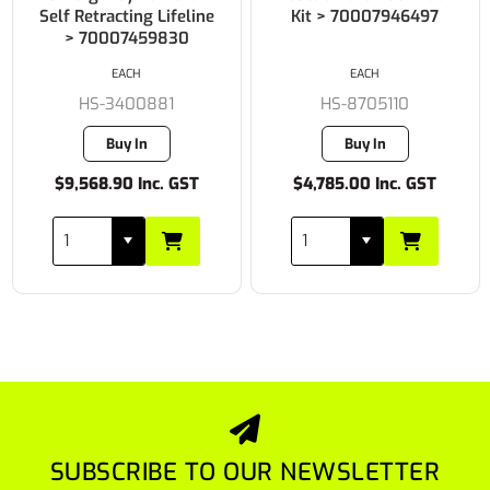
Self Retracting Lifeline
Kit > 70007946497
> 70007459830
EACH
EACH
HS-3400881
HS-8705110
Buy In
Buy In
$9,568.90 Inc. GST
$4,785.00 Inc. GST
SUBSCRIBE TO OUR NEWSLETTER