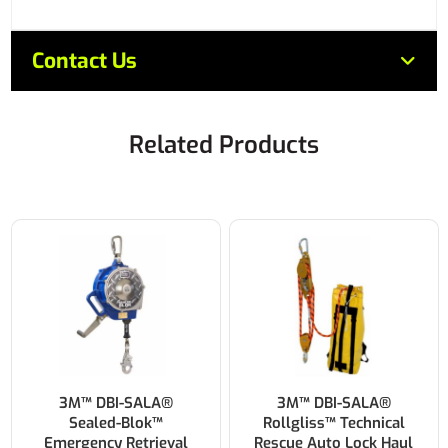
Contact Us
Related Products
3M™ DBI-SALA®
3M™ DBI-SALA®
Sealed-Blok™
Rollgliss™ Technical
Emergency Retrieval
Rescue Auto Lock Haul