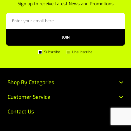
Sign up to receive Latest News and Promotions
JOIN
Subscribe
Unsubscribe
Shop By Categories
Customer Service
Contact Us